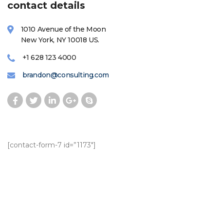
contact details
1010 Avenue of the Moon
New York, NY 10018 US.
+1 628 123 4000
brandon@consulting.com
[contact-form-7 id=”1173″]