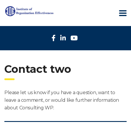
Contact two
Please let us know if you have a question, want to
leave a comment, or would like further information
about Consulting WP.