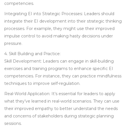
competencies.
Integrating EI into Strategic Processes: Leaders should
integrate their EI development into their strategic thinking
processes. For example, they might use their improved
impulse control to avoid making hasty decisions under
pressure.
4. Skill Building and Practice:
Skill Development: Leaders can engage in skill-building
exercises and training programs to enhance specific EI
competencies. For instance, they can practice mindfulness
techniques to improve self-regulation.
Real-World Application: It’s essential for leaders to apply
what they’ve learned in real-world scenarios. They can use
their improved empathy to better understand the needs
and concerns of stakeholders during strategic planning
sessions.