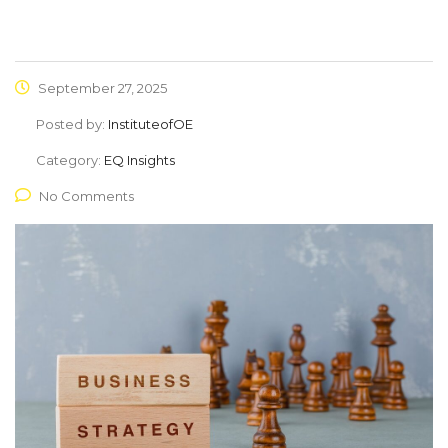
September 27, 2025
Posted by:
InstituteofOE
Category:
EQ Insights
No Comments