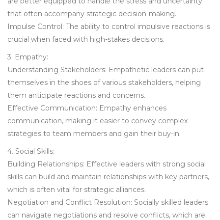
are better equipped to handle the stress and uncertainty
that often accompany strategic decision-making.
Impulse Control: The ability to control impulsive reactions is
crucial when faced with high-stakes decisions.
3. Empathy:
Understanding Stakeholders: Empathetic leaders can put
themselves in the shoes of various stakeholders, helping
them anticipate reactions and concerns.
Effective Communication: Empathy enhances
communication, making it easier to convey complex
strategies to team members and gain their buy-in.
4. Social Skills:
Building Relationships: Effective leaders with strong social
skills can build and maintain relationships with key partners,
which is often vital for strategic alliances.
Negotiation and Conflict Resolution: Socially skilled leaders
can navigate negotiations and resolve conflicts, which are