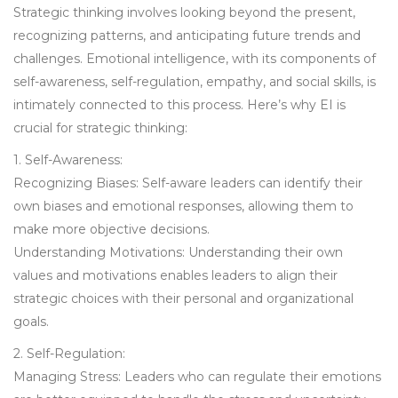
Strategic thinking involves looking beyond the present,
recognizing patterns, and anticipating future trends and
challenges. Emotional intelligence, with its components of
self-awareness, self-regulation, empathy, and social skills, is
intimately connected to this process. Here’s why EI is
crucial for strategic thinking:
1. Self-Awareness:
Recognizing Biases: Self-aware leaders can identify their
own biases and emotional responses, allowing them to
make more objective decisions.
Understanding Motivations: Understanding their own
values and motivations enables leaders to align their
strategic choices with their personal and organizational
goals.
2. Self-Regulation:
Managing Stress: Leaders who can regulate their emotions