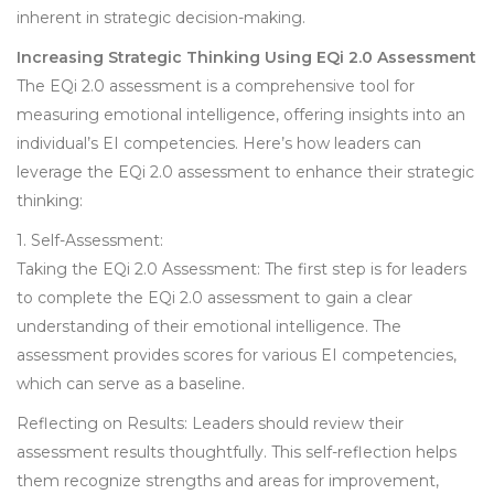
inherent in strategic decision-making.
Increasing Strategic Thinking Using EQi 2.0 Assessment
The EQi 2.0 assessment is a comprehensive tool for
measuring emotional intelligence, offering insights into an
individual’s EI competencies. Here’s how leaders can
leverage the EQi 2.0 assessment to enhance their strategic
thinking:
1. Self-Assessment:
Taking the EQi 2.0 Assessment: The first step is for leaders
to complete the EQi 2.0 assessment to gain a clear
understanding of their emotional intelligence. The
assessment provides scores for various EI competencies,
which can serve as a baseline.
Reflecting on Results: Leaders should review their
assessment results thoughtfully. This self-reflection helps
them recognize strengths and areas for improvement,