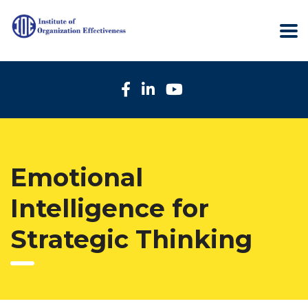
Emotional
Intelligence for
Strategic Thinking