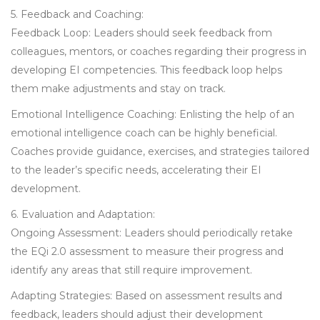
5. Feedback and Coaching:
Feedback Loop: Leaders should seek feedback from
colleagues, mentors, or coaches regarding their progress in
developing EI competencies. This feedback loop helps
them make adjustments and stay on track.
Emotional Intelligence Coaching: Enlisting the help of an
emotional intelligence coach can be highly beneficial.
Coaches provide guidance, exercises, and strategies tailored
to the leader’s specific needs, accelerating their EI
development.
6. Evaluation and Adaptation:
Ongoing Assessment: Leaders should periodically retake
the EQi 2.0 assessment to measure their progress and
identify any areas that still require improvement.
Adapting Strategies: Based on assessment results and
feedback, leaders should adjust their development