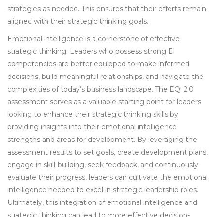
strategies as needed. This ensures that their efforts remain
aligned with their strategic thinking goals.
Emotional intelligence is a cornerstone of effective
strategic thinking. Leaders who possess strong EI
competencies are better equipped to make informed
decisions, build meaningful relationships, and navigate the
complexities of today’s business landscape. The EQi 2.0
assessment serves as a valuable starting point for leaders
looking to enhance their strategic thinking skills by
providing insights into their emotional intelligence
strengths and areas for development. By leveraging the
assessment results to set goals, create development plans,
engage in skill-building, seek feedback, and continuously
evaluate their progress, leaders can cultivate the emotional
intelligence needed to excel in strategic leadership roles.
Ultimately, this integration of emotional intelligence and
strategic thinking can lead to more effective decision-