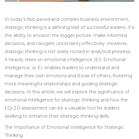
In today’s fast-paced and complex business environment,
strategic thinking is a defining trait of successful leaders. It’s
the ability to envision the bigger picture, make informed
decisions, and navigate uncertainty effectively. However,
strategic thinking is not solely rooted in analytical prowess;
it heavily relies on emotional intelligence (EI). Emotional
intelligence, or EI, enables leaders to understand and
manage their own emotions and those of others, fostering
more meaningful relationships and guiding strategic
decisions. In this article, we will explore the significance of
emotional intelligence for strategic thinking and how the
EQi 2.0 assessment can be a valuable tool for leaders
seeking to enhance their strategic thinking skills.
The Importance of Emotional Intelligence for Strategic
Thinking