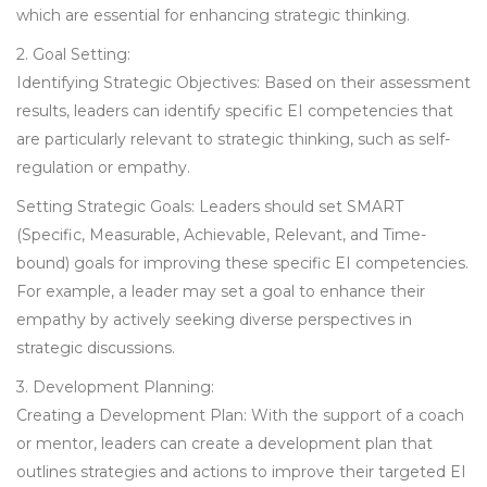
which are essential for enhancing strategic thinking.
2. Goal Setting:
Identifying Strategic Objectives: Based on their assessment
results, leaders can identify specific EI competencies that
are particularly relevant to strategic thinking, such as self-
regulation or empathy.
Setting Strategic Goals: Leaders should set SMART
(Specific, Measurable, Achievable, Relevant, and Time-
bound) goals for improving these specific EI competencies.
For example, a leader may set a goal to enhance their
empathy by actively seeking diverse perspectives in
strategic discussions.
3. Development Planning:
Creating a Development Plan: With the support of a coach
or mentor, leaders can create a development plan that
outlines strategies and actions to improve their targeted EI