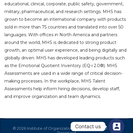
educational, clinical, corporate, public safety, government,
military, pharmaceutical, and research settings. MHS has
grown to become an international company with products
sold in more than 75 countries and translated into over 50
languages. With offices in North America and partners
around the world, MHS is dedicated to strong product
growth, an optimal user experience, and being digitally and
globally driven. MHS has developed leading products such
as the Emotional Quotient Inventory (EQ-i 2.0®). MHS
Assessments are used in a wide range of critical decision-
making processes. In the workplace, MHS Talent
Assessments help inform hiring decisions, develop staff,
and improve organization and team dynamics.
Contact us
© 2026 Institute of Organization Effectiveness - All Rights
Reserved