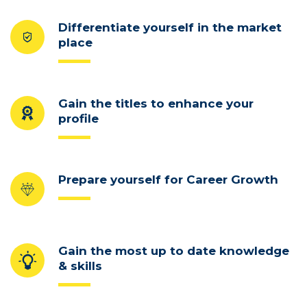
Differentiate yourself in the market
place
Gain the titles to enhance your
profile
Prepare yourself for Career Growth
Gain the most up to date knowledge
& skills