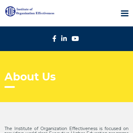
About Us
The Institute of Organization Effectiveness is focused on