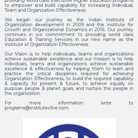
providing world class Executive Higher Education programs
to empower and build capability for increasing Individual,
Team and Organization Effectiveness.
We began our journey as the Indian Institute of
Organization development in 2009 and the Institute for
Growth and Organizational Dynamics in 2016. Our journey
continues in our commitment to providing world class
Education & Training Services in our new name as the
Institute of Organization Effectiveness.
Our Vision is to help individuals, teams and organizations
achieve sustainable excellence and our mission is to help
individuals, teams and organizations achieve sustainable
excellence & effectiveness by helping them to learn and
practice the critical disciplines required for achieving
Organization Effectiveness, to build the required capability
& capacity for present & future, to achieve equally on
purpose, people & planet goals and nurture the people in
the organization.
For more information write to
programs@instituteofoe.com.