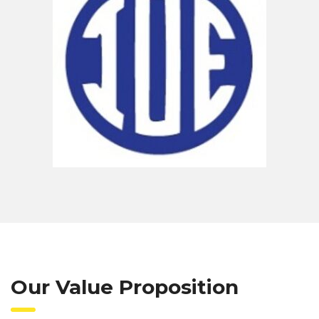
Our Value Proposition