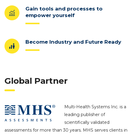
Gain tools and processes to
empower yourself
Become Industry and Future Ready
Global Partner
Multi-Health Systems Inc. is a
leading publisher of
scientifically validated
assessments for more than 30 years. MHS serves clients in