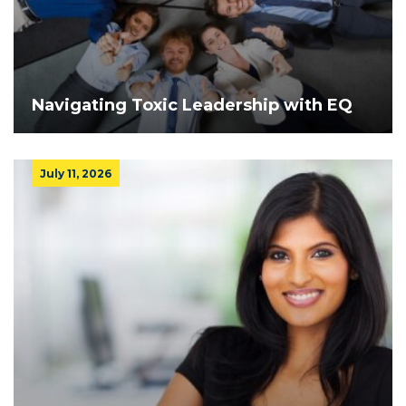
Navigating Toxic Leadership with EQ
July 11, 2026