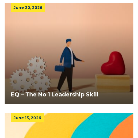
June 20, 2026
EQ – The No 1 Leadership Skill
June 13, 2026