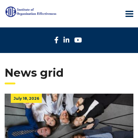
News grid
July 18, 2026