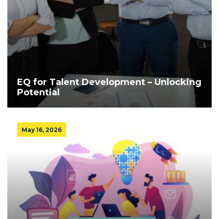
EQ for Talent Development – Unlocking
Potential
May 16, 2026