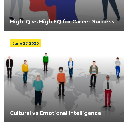
High IQ vs High EQ for Career Success
June 27, 2026
Cultural vs Emotional Intelligence