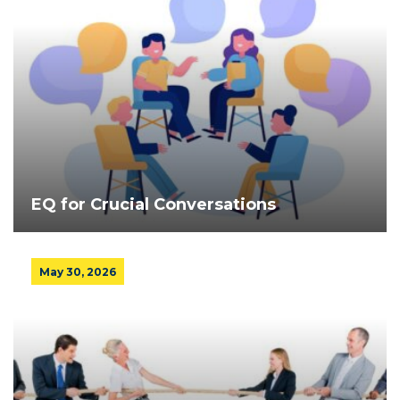
EQ for Crucial Conversations
May 30, 2026