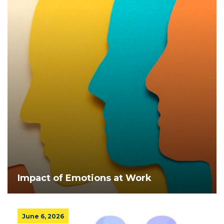
Impact of Emotions at Work
June 6, 2026