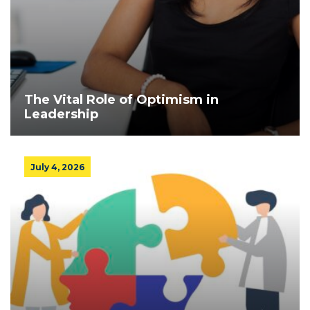
The Vital Role of Optimism in
Leadership
July 4, 2026