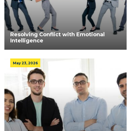
Resolving Conflict with Emotional
Intelligence
May 23, 2026