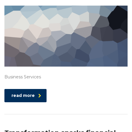
Business Services
read more