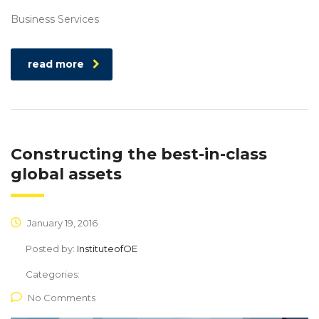
Business Services
read more
Constructing the best-in-class
global assets
January 19, 2016
Posted by:
InstituteofOE
Categories:
No Comments