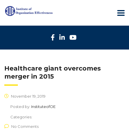
Healthcare giant overcomes
merger in 2015
November 19, 2019
Posted by:
InstituteofOE
Categories:
No Comments