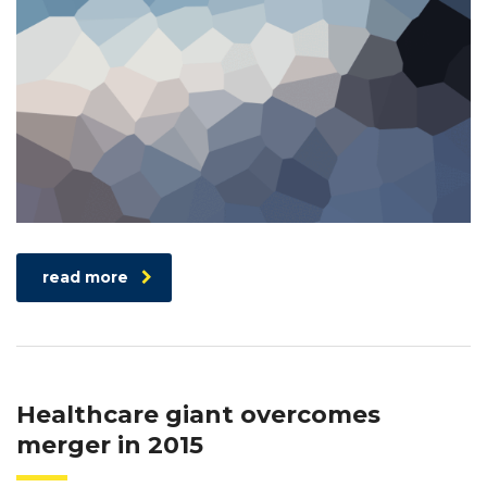
read more
Healthcare giant overcomes
merger in 2015