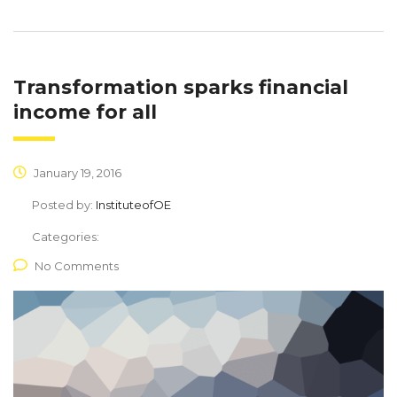
Transformation sparks financial
income for all
January 19, 2016
Posted by:
InstituteofOE
Categories:
No Comments