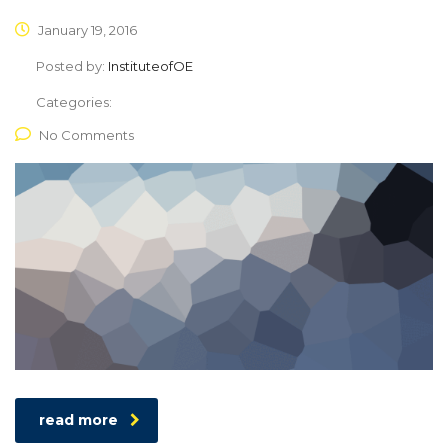
January 19, 2016
Posted by:
InstituteofOE
Categories:
No Comments
read more