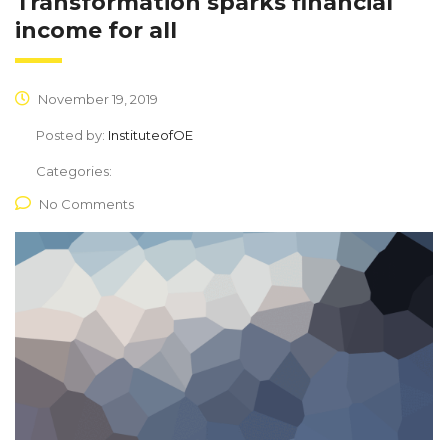
Transformation sparks financial
income for all
November 19, 2019
Posted by:
InstituteofOE
Categories:
No Comments