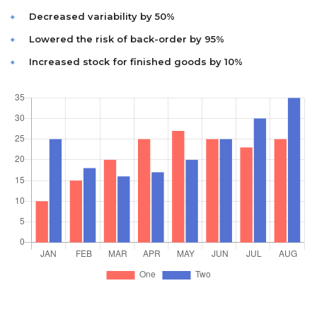
Decreased variability by 50%
Lowered the risk of back-order by 95%
Increased stock for finished goods by 10%