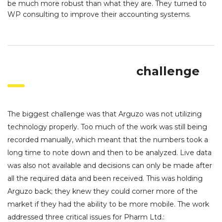
be much more robust than what they are. They turned to
WP consulting to improve their accounting systems.
challenge
The biggest challenge was that Arguzo was not utilizing
technology properly. Too much of the work was still being
recorded manually, which meant that the numbers took a
long time to note down and then to be analyzed. Live data
was also not available and decisions can only be made after
all the required data and been received. This was holding
Arguzo back; they knew they could corner more of the
market if they had the ability to be more mobile. The work
addressed three critical issues for Pharm Ltd.: