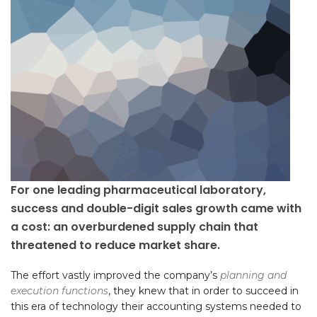
For one leading pharmaceutical laboratory,
success and double-digit sales growth came with
a cost: an overburdened supply chain that
threatened to reduce market share.
The effort vastly improved the company’s
planning and
execution functions
, they knew that in order to succeed in
this era of technology their accounting systems needed to