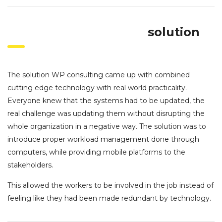
solution
The solution WP consulting came up with combined
cutting edge technology with real world practicality.
Everyone knew that the systems had to be updated, the
real challenge was updating them without disrupting the
whole organization in a negative way. The solution was to
introduce proper workload management done through
computers, while providing mobile platforms to the
stakeholders.
This allowed the workers to be involved in the job instead of
feeling like they had been made redundant by technology.