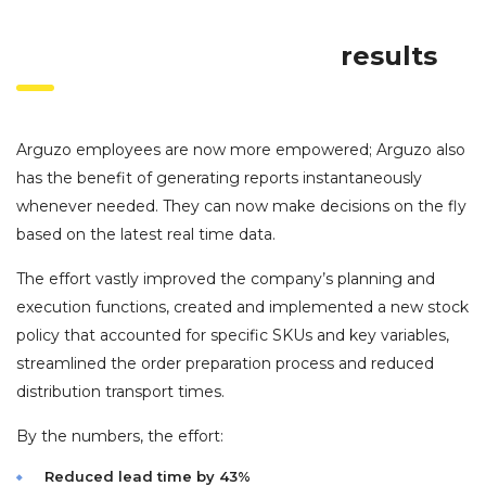
results
Arguzo employees are now more empowered; Arguzo also
has the benefit of generating reports instantaneously
whenever needed. They can now make decisions on the fly
based on the latest real time data.
The effort vastly improved the company’s planning and
execution functions, created and implemented a new stock
policy that accounted for specific SKUs and key variables,
streamlined the order preparation process and reduced
distribution transport times.
By the numbers, the effort:
Reduced lead time by 43%