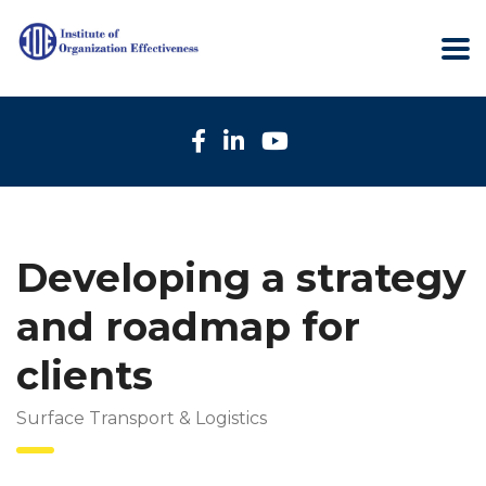
Developing a strategy
and roadmap for
clients
Surface Transport & Logistics