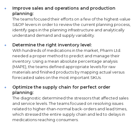
Improve sales and operations and production
planning:
The teams focused their efforts on a few of the highest-value
S&OP levers in order to review the current planning process,
identify gaps in the planning infrastructure and analytically
understand demand and supply variability.
Determine the right inventory level:
With hundreds of medications in the market, Pharm Ltd.
needed a proper method to predict and manage their
inventory. Using a mean absolute percentage analysis
(MAPE), the teams defined appropriate levels for raw
materials and finished products by mapping actual versus
forecasted sales on the most important SKUs.
Optimize the supply chain for perfect order
planning:
The diagnostic determined the stressors that affected sales
and service levels. The teams focused on resolving issues
related to higher-than-normal back-orders and lead times,
which stressed the entire supply chain and led to delays in
medications reaching consumers.