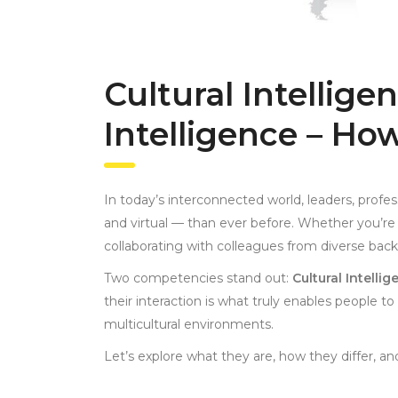
Cultural Intellige
Intelligence – Ho
In today’s interconnected world, leaders, prof
and virtual — than ever before. Whether you’re l
collaborating with colleagues from diverse bac
Two competencies stand out:
Cultural Intelli
their interaction is what truly enables people to
multicultural environments.
Let’s explore what they are, how they differ, a