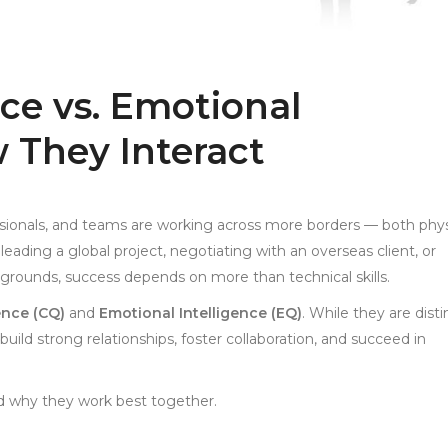
nce vs. Emotional
w They Interact
essionals, and teams are working across more borders — both phys
eading a global project, negotiating with an overseas client, or
kgrounds, success depends on more than technical skills.
gence (CQ)
and
Emotional Intelligence (EQ)
. While they are disti
 build strong relationships, foster collaboration, and succeed in
nd why they work best together.