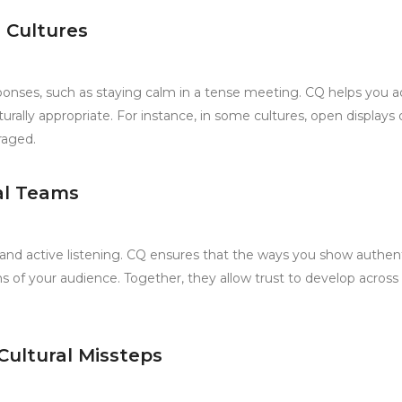
 Cultures
nses, such as staying calm in a tense meeting. CQ helps you a
rally appropriate. For instance, in some cultures, open displays 
raged.
ral Teams
 and active listening. CQ ensures that the ways you show authent
s of your audience. Together, they allow trust to develop across
Cultural Missteps