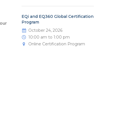
EQi and EQ360 Global Certification
Program
our
October 24, 2026
10:00 am to 1:00 pm
Online Certification Program