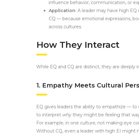
influence behavior, communication, or ex
Application
: A leader may have high EQ in
CQ — because emotional expressions, body
across cultures.
How They Interact
While EQ and CQ are distinct, they are deeply i
1. Empathy Meets Cultural Per
EQ gives leaders the ability to empathize — to
to interpret
why
they might be feeling that way
For example, in one culture, not making eye cont
Without CQ, even a leader with high EI might m