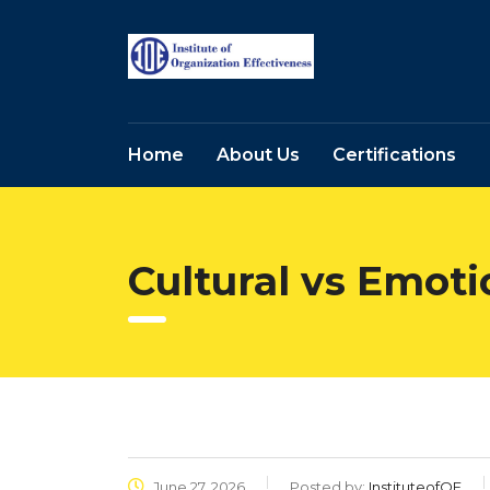
Home
About Us
Certifications
Cultural vs Emoti
June 27, 2026
Posted by:
InstituteofOE