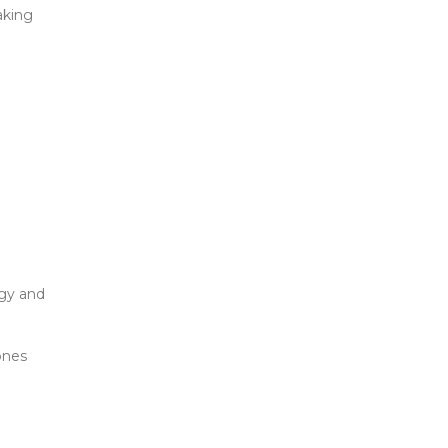
aking
rgy and
ones