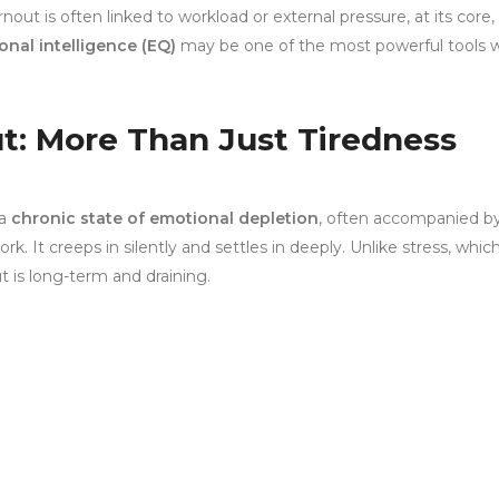
out is often linked to workload or external pressure, at its core, i
onal intelligence (EQ)
may be one of the most powerful tools 
t: More Than Just Tiredness
 a
chronic state of emotional depletion
, often accompanied b
. It creeps in silently and settles in deeply. Unlike stress, whic
t is long-term and draining.