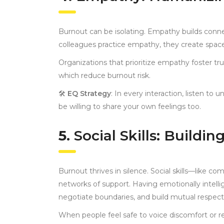
Burnout can be isolating. Empathy builds conne
colleagues practice empathy, they create space
Organizations that prioritize empathy foster tr
which reduce burnout risk.
🛠
EQ Strategy
: In every interaction, listen to
be willing to share your own feelings too.
5.
Social Skills: Buildin
Burnout thrives in silence. Social skills—like c
networks of support. Having emotionally intell
negotiate boundaries, and build mutual respect
When people feel safe to voice discomfort or re