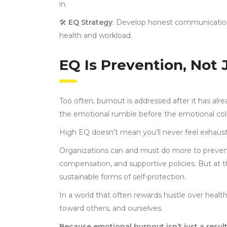
in.
🛠
EQ Strategy
: Develop honest communicatio
health and workload.
EQ Is Prevention, Not
Too often, burnout is addressed after it has alr
the emotional rumble before the emotional collap
High EQ doesn’t mean you’ll never feel exhau
Organizations can and must do more to prevent
compensation, and supportive policies. But at th
sustainable forms of self-protection.
In a world that often rewards hustle over healt
toward others, and ourselves.
Because emotional burnout isn’t just a result