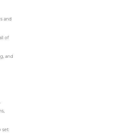
rs and
ll of
g, and
e
ns,
o set