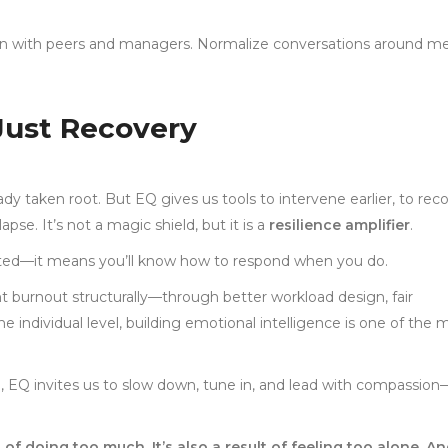
n with peers and managers. Normalize conversations around me
 Just Recovery
eady taken root. But EQ gives us tools to intervene earlier, to rec
se. It’s not a magic shield, but it is a
resilience amplifier
.
sted—it means you’ll know how to respond when you do.
 burnout structurally—through better workload design, fair
e individual level, building emotional intelligence is one of the 
h, EQ invites us to slow down, tune in, and lead with compassion
 of doing too much. It’s also a result of feeling too alone. A