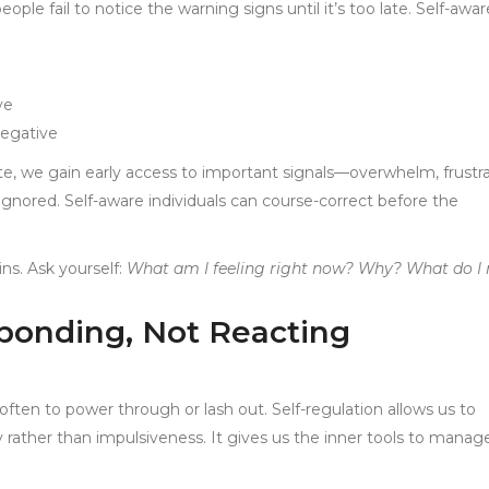
le fail to notice the warning signs until it’s too late. Self-awa
ve
negative
te, we gain early access to important signals—overwhelm, frustra
nored. Self-aware individuals can course-correct before the
ins. Ask yourself:
What am I feeling right now? Why? What do I
sponding, Not Reacting
often to power through or lash out. Self-regulation allows us to
 rather than impulsiveness. It gives us the inner tools to manag