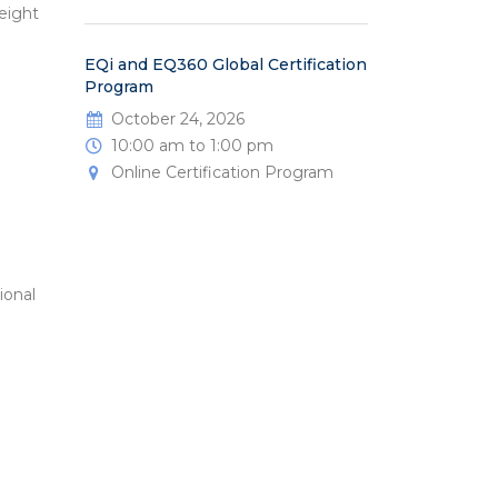
eight
EQi and EQ360 Global Certification
Program
October 24, 2026
10:00 am to 1:00 pm
Online Certification Program
ional