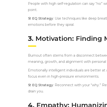
People with high self-regulation can say “no” wi
point.
🛠
EQ Strategy
: Use techniques like deep brea
emotions before they spiral.
3.
Motivation: Finding
Burnout often stems from a disconnect between
meaning, growth, and alignment with personal 
Emotionally intelligent individuals are better a
focus even in high-pressure environments.
🛠
EQ Strategy
: Reconnect with your “why.” Re
drain you.
4.
Empathy: Humanizin