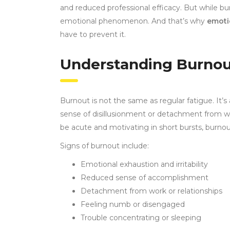
and reduced professional efficacy. But while burn
emotional phenomenon. And that’s why
emoti
have to prevent it.
Understanding Burnou
Burnout is not the same as regular fatigue. It’s
sense of disillusionment or detachment from work
be acute and motivating in short bursts, burnou
Signs of burnout include:
Emotional exhaustion and irritability
Reduced sense of accomplishment
Detachment from work or relationships
Feeling numb or disengaged
Trouble concentrating or sleeping