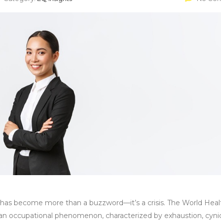
t has become more than a buzzword—it’s a crisis. The World Heal
as an occupational phenomenon, characterized by exhaustion, cyni