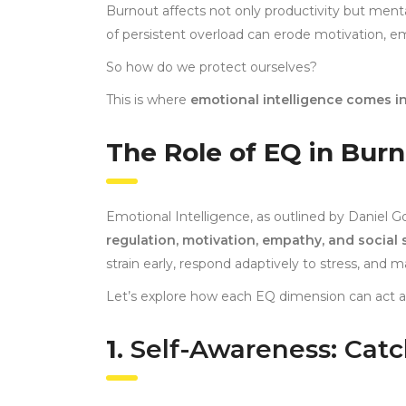
Burnout affects not only productivity but ment
of persistent overload can erode motivation, em
So how do we protect ourselves?
This is where
emotional intelligence comes in
The Role of EQ in Bur
Emotional Intelligence, as outlined by Daniel 
regulation, motivation, empathy, and social s
strain early, respond adaptively to stress, and m
Let’s explore how each EQ dimension can act as
1.
Self-Awareness: Catc