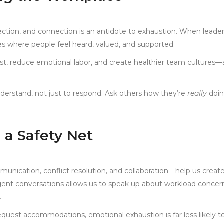
ction, and connection is an antidote to exhaustion. When leade
s where people feel heard, valued, and supported.
ust, reduce emotional labor, and create healthier team cultures—a
 understand, not just to respond. Ask others how they’re
really
doin
g a Safety Net
ommunication, conflict resolution, and collaboration—help us creat
igent conversations allows us to speak up about workload concer
.
quest accommodations, emotional exhaustion is far less likely t