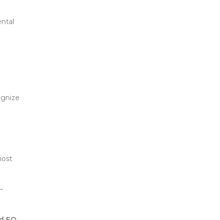
ntal
ognize
most
—
nd EQ