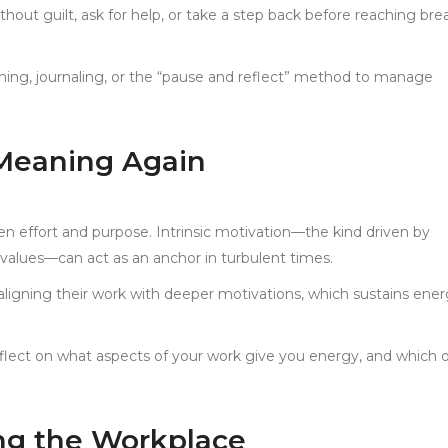
thout guilt, ask for help, or take a step back before reaching bre
thing, journaling, or the “pause and reflect” method to manage
 Meaning Again
 effort and purpose. Intrinsic motivation—the kind driven by
values—can act as an anchor in turbulent times.
t aligning their work with deeper motivations, which sustains ene
flect on what aspects of your work give you energy, and which 
g the Workplace