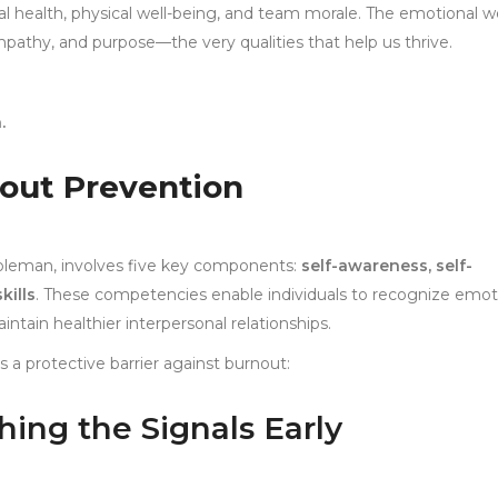
al health, physical well-being, and team morale. The emotional w
pathy, and purpose—the very qualities that help us thrive.
.
nout Prevention
Goleman, involves five key components:
self-awareness, self-
kills
. These competencies enable individuals to recognize emot
aintain healthier interpersonal relationships.
 a protective barrier against burnout:
hing the Signals Early