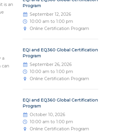
t is an
Program
we
September 12, 2026
10:00 am to 1:00 pm
Online Certification Program
EQi and EQ360 Global Certification
Program
y a
September 26, 2026
h can
10:00 am to 1:00 pm
Online Certification Program
EQi and EQ360 Global Certification
Program
October 10, 2026
10:00 am to 1:00 pm
Online Certification Program