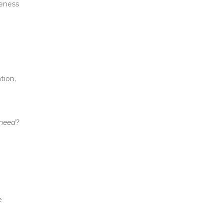
reness
tion,
 need?
e