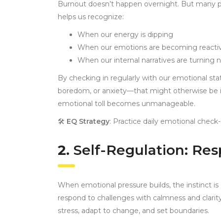
Burnout doesn’t happen overnight. But many peop
helps us recognize:
When our energy is dipping
When our emotions are becoming reacti
When our internal narratives are turning 
By checking in regularly with our emotional sta
boredom, or anxiety—that might otherwise be ig
emotional toll becomes unmanageable.
🛠
EQ Strategy
: Practice daily emotional check-
2.
Self-Regulation: Re
When emotional pressure builds, the instinct is 
respond to challenges with calmness and clarity
stress, adapt to change, and set boundaries.