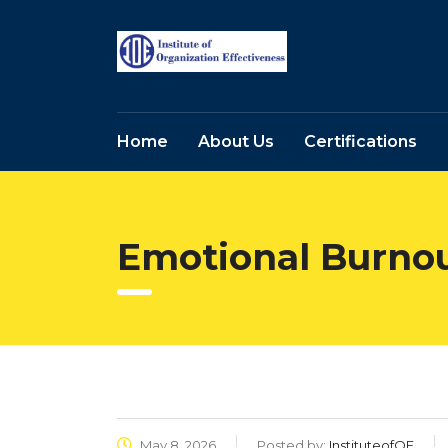
Home
About Us
Certifications
Emotional Burno
May 8, 2026
Posted by:
InstituteofOE