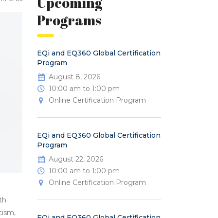
Upcoming
Programs
EQi and EQ360 Global Certification
Program
August 8, 2026
10:00 am to 1:00 pm
Online Certification Program
EQi and EQ360 Global Certification
Program
August 22, 2026
10:00 am to 1:00 pm
Online Certification Program
th
cism,
EQi and EQ360 Global Certification