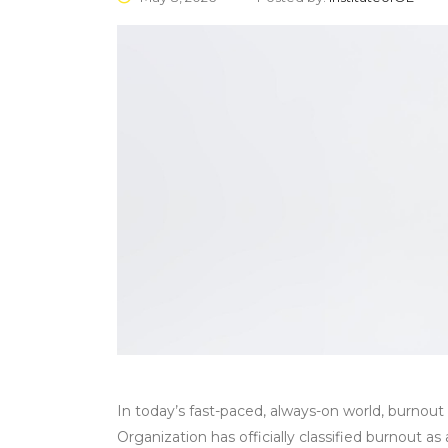
In today’s fast-paced, always-on world, burnou
Organization has officially classified burnout 