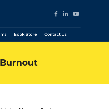
ams
Book Store
Contact Us
 Burnout
mments