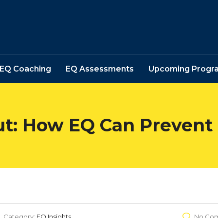
EQ Coaching
EQ Assessments
Upcoming Progr
ut: How EQ Can Prevent
Category:
EQ Insights
No Co