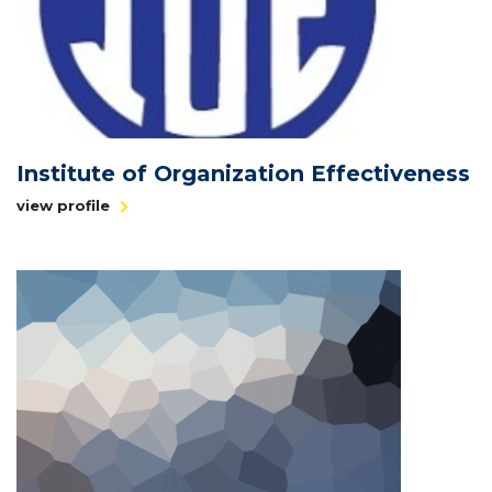
Institute of Organization Effectiveness
view profile