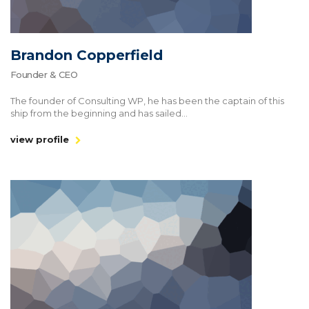
Brandon Copperfield
Founder & CEO
The founder of Consulting WP, he has been the captain of this
ship from the beginning and has sailed...
view profile