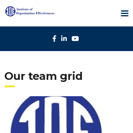
Our team grid