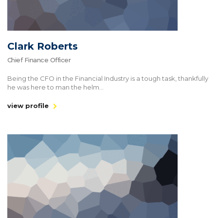
Clark Roberts
Chief Finance Officer
Being the CFO in the Financial Industry is a tough task, thankfully
he was here to man the helm...
view profile