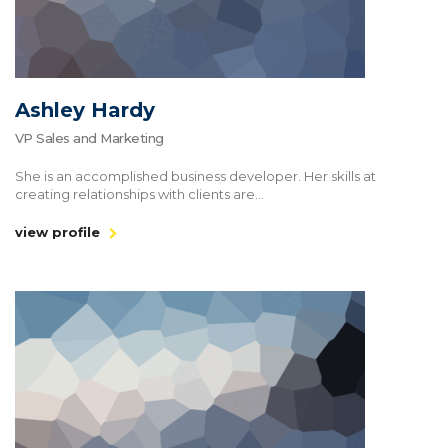
Ashley Hardy
VP Sales and Marketing
She is an accomplished business developer. Her skills at
creating relationships with clients are...
view profile