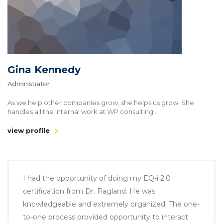
Gina Kennedy
Administrator
As we help other companies grow, she helps us grow. She
handles all the internal work at WP consulting...
view profile
I had the opportunity of doing my EQ-i 2.0
certification from Dr. Ragland. He was
knowledgeable and extremely organized. The one-
to-one process provided opportunity to interact