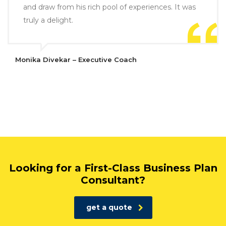
and draw from his rich pool of experiences. It was
truly a delight.
Monika Divekar – Executive Coach
Looking for a First-Class Business Plan
Consultant?
get a quote