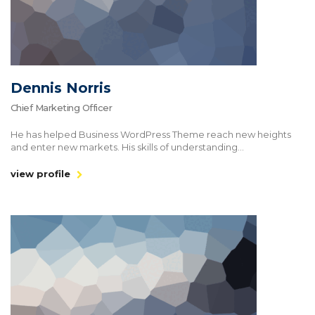
Dennis Norris
Chief Marketing Officer
He has helped Business WordPress Theme reach new heights
and enter new markets. His skills of understanding...
view profile