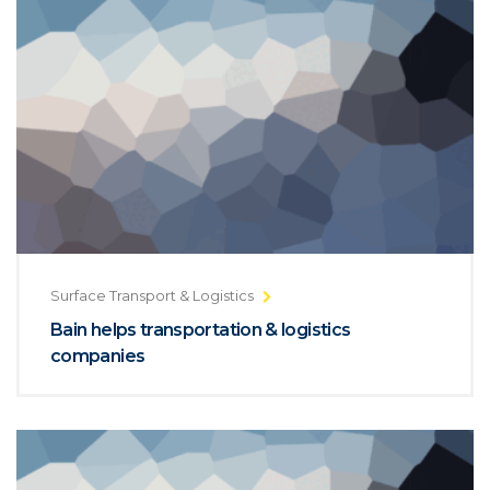
Surface Transport & Logistics
Bain helps transportation & logistics
companies