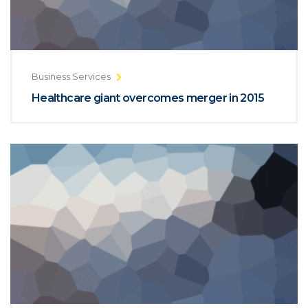
Business Services
Healthcare giant overcomes merger in 2015