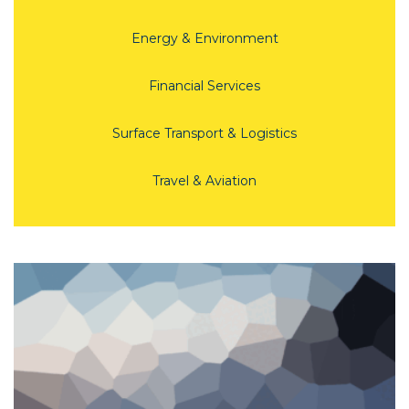
Energy & Environment
Financial Services
Surface Transport & Logistics
Travel & Aviation