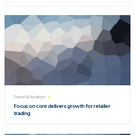
Travel & Aviation
Focus on core delivers growth for retailer
trading