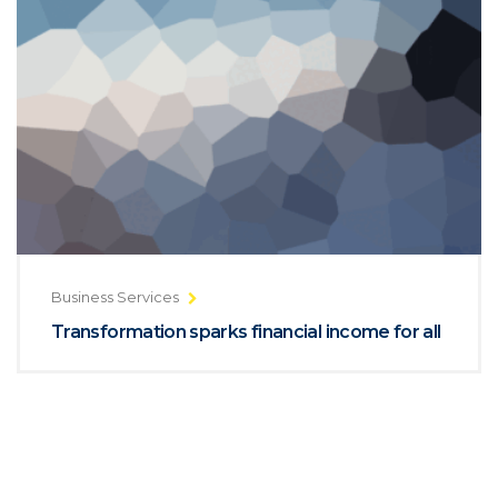
Business Services
Transformation sparks financial income for all