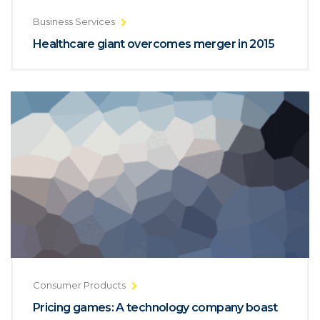
Business Services
Healthcare giant overcomes merger in 2015
Consumer Products
Pricing games: A technology company boast