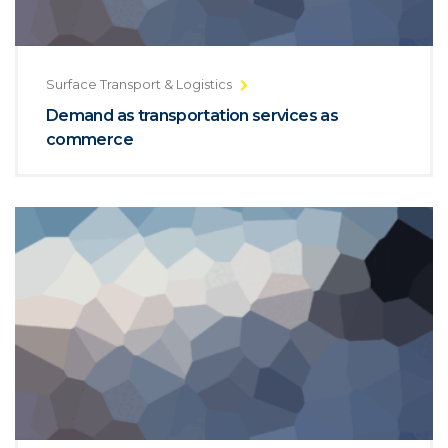
Surface Transport & Logistics
Demand as transportation services as
commerce