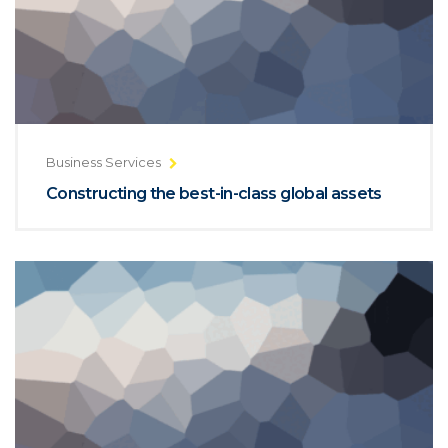
Business Services
Constructing the best-in-class global assets