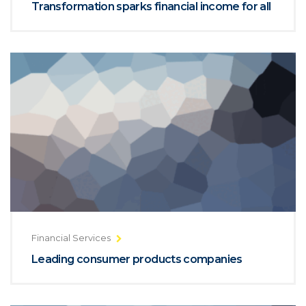
Transformation sparks financial income for all
Financial Services
Leading consumer products companies