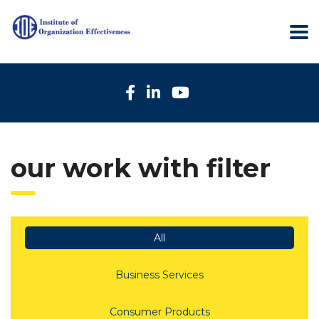
our work with filter
All
Business Services
Consumer Products