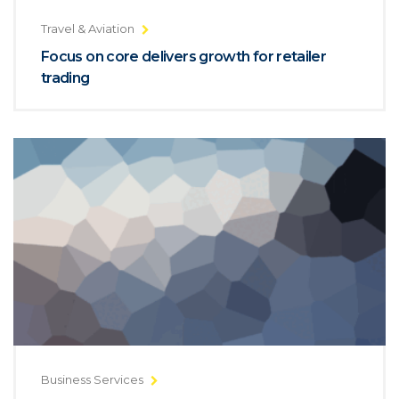
Travel & Aviation
Focus on core delivers growth for retailer
trading
Business Services