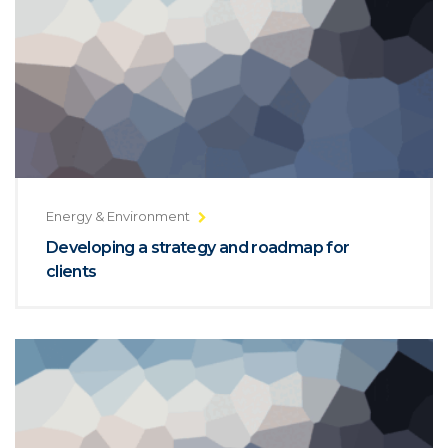
Energy & Environment
Developing a strategy and roadmap for
clients