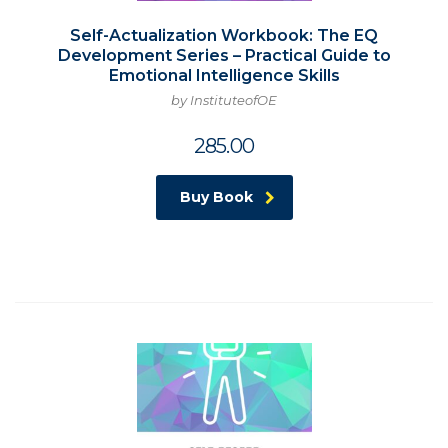
Self-Actualization Workbook: The EQ
Development Series – Practical Guide to
Emotional Intelligence Skills
by InstituteofOE
285.00
Buy Book