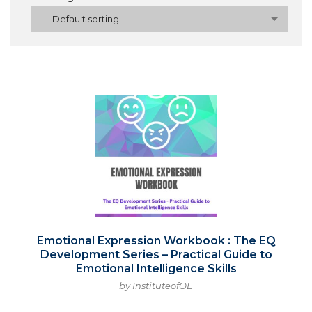
Default sorting
Emotional Expression Workbook : The EQ
Development Series – Practical Guide to
Emotional Intelligence Skills
by InstituteofOE