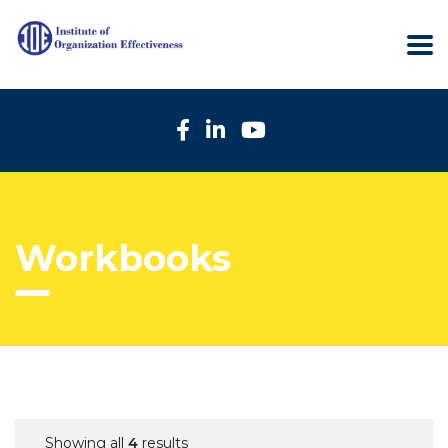
Workbooks
Showing all
4
results