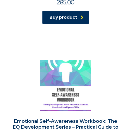
285.00
Buy product
Emotional Self-Awareness Workbook: The
EQ Development Series – Practical Guide to