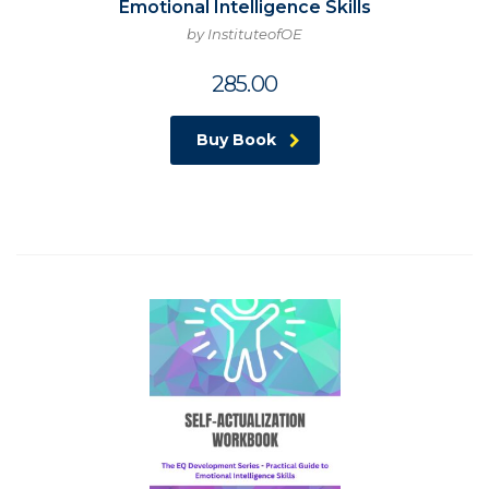
Emotional Intelligence Skills
by InstituteofOE
285.00
Buy Book