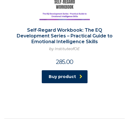
Self-Regard Workbook: The EQ
Development Series – Practical Guide to
Emotional Intelligence Skills
by InstituteofOE
285.00
Buy product