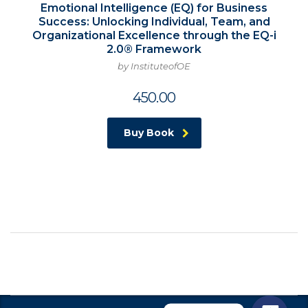
Emotional Intelligence (EQ) for Business
Success: Unlocking Individual, Team, and
Organizational Excellence through the EQ-i
2.0® Framework
by InstituteofOE
450.00
Buy Book