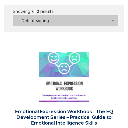
Showing all
2
results
Default sorting
Emotional Expression Workbook : The EQ
Development Series – Practical Guide to
Emotional Intelligence Skills