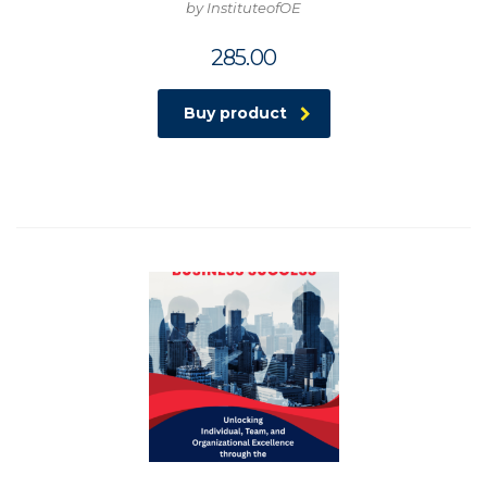
by InstituteofOE
285.00
Buy product