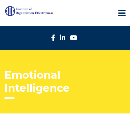
Emotional
Intelligence