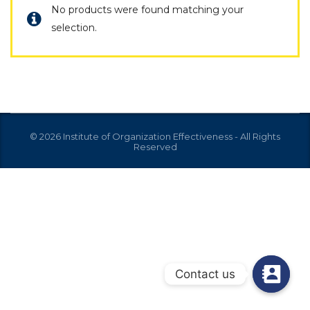
No products were found matching your
selection.
© 2026 Institute of Organization Effectiveness - All Rights
Reserved
Contact us