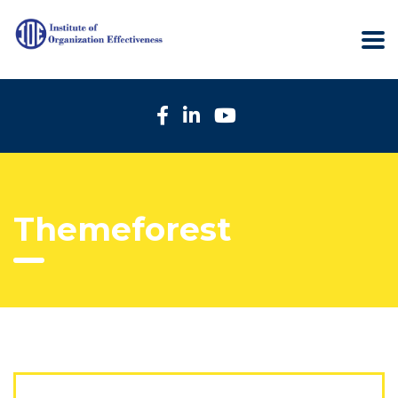
Themeforest